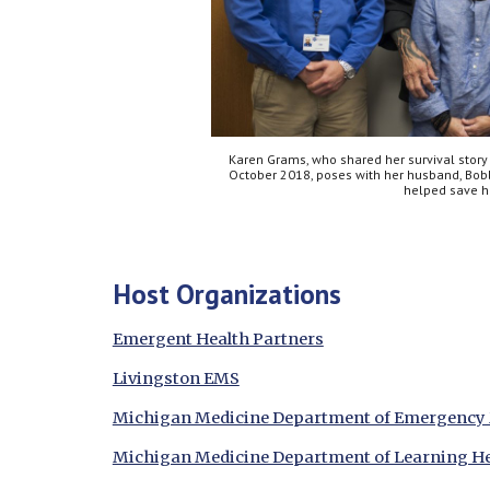
Karen Grams, who shared her survival story 
October 2018, poses with her husband, Bo
helped save he
Host Organizations
Emergent Health Partners
Livingston EMS
Michigan Medicine Department of Emergency
Michigan Medicine Department of Learning He