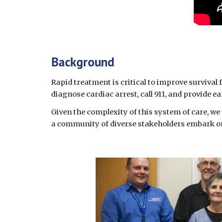
Background 
Rapid treatment is critical to improve survival 
diagnose cardiac arrest, call 911, and provide e
Given the complexity of this system of care, we 
a community of diverse stakeholders embark on