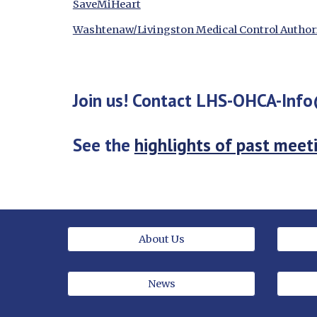
SaveMiHeart
Washtenaw/Livingston Medical Control Author
Join us! Contact LHS-OHCA-Inf
See the 
highlights of past meet
About Us
News