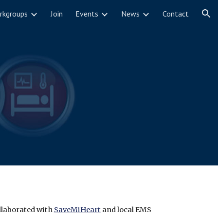
rkgroups
Join
Events
News
Contact
ion
llaborated with 
SaveMiHeart
 and local EMS 