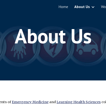
Home
About Us
Wo
ip to main content
Skip to navigat
About Us
nts of 
Emergency Medicine
 and 
Learning Health Sciences
 co