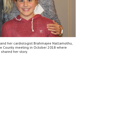
 and her cardiologist Brahmajee Nallamothu, 
w County meeting in October 2018 where 
 shared her story.