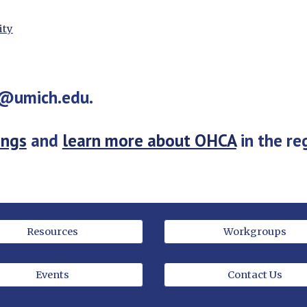
ity
o@umich.edu.
ings
 and 
learn more about OHCA
 in the re
Resources
Workgroups
Events
Contact Us