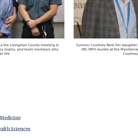
a the Livingston County meeting in 
Survivor Courtney Reid, her daughter
bby Grams, and team members who 
MD, MPH reunite at the Washtena
r life.
Courtney
 Medicine
alth Sciences