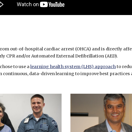
from out-of-hospital cardiac arrest (OHCA) and is directly affe
arly CPR and/or Automated External Defibrillation (AED). 
chose to use a 
learning health system (LHS) approach
 to red
 continuous, data-driven learning to improve best practices