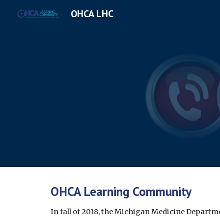
OHCA LHC
Sk
OHCA Learning Community
In fall of 2018, the Michigan Medicine Departme