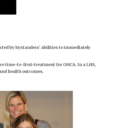
cted by bystanders’ abilities to immediately 
uce time-to-first-treatment for OHCA. In a LHS, 
 and health outcomes.