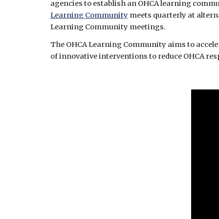
Learning Community
 meets quarterly at alter
Learning Community meetings.
The OHCA Learning Community aims to accelerate
of innovative interventions to reduce OHCA res