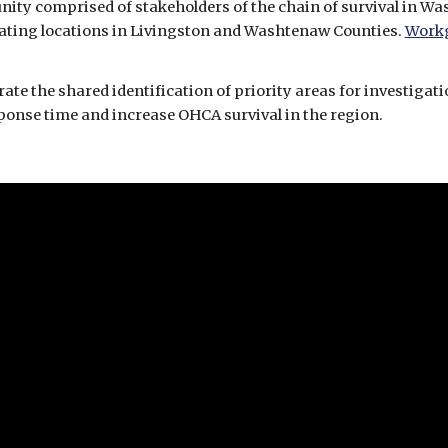
nating locations in Livingston and Washtenaw Counties. 
Work
 the shared identification of priority areas for investigatio
ponse time and increase OHCA survival in the region. 