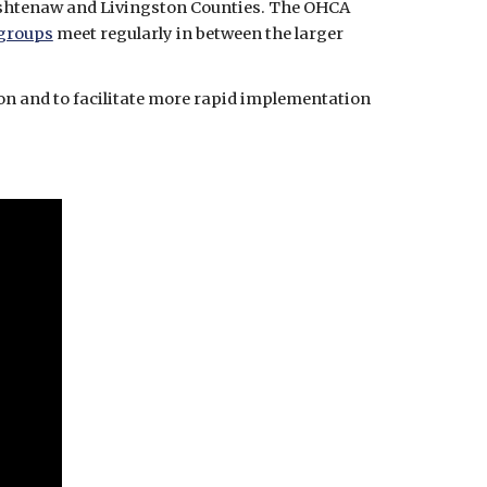
agencies to establish an OHCA learning community comprised of stakeholders of the chain of survival in Washtenaw and Livingston Counties. The OHCA 
groups
 meet regularly in between the larger 
n and to facilitate more rapid implementation 