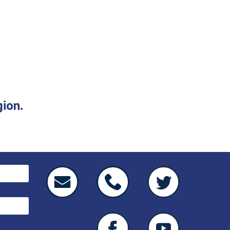
gion.