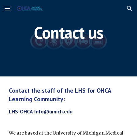
Skip to main content
Skip to navigation
Contact us
Contact the staff of the LHS for OHCA 
Learning Community:
LHS-OHCA-Info@umich.edu
We are based at the University of Michigan Medical 