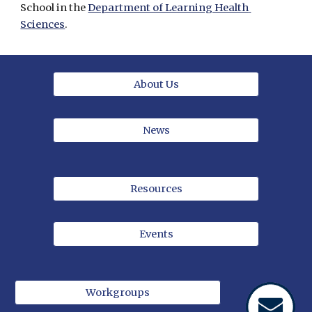
School in the 
Department of Learning Health 
Sciences
.
About Us
News
Resources
Events
Workgroups