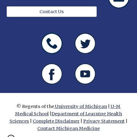
Contact Us
© Regents of the
University of Michigan
|
U-M
Medical School
|
Department of Learning Health
Sciences
|
Complete Disclaimer
|
Privacy Statement
|
Contact Michigan Medicine