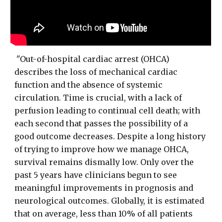
"Out-of-hospital cardiac arrest (OHCA)
describes the loss of mechanical cardiac
function and the absence of systemic
circulation. Time is crucial, with a lack of
perfusion leading to continual cell death; with
each second that passes the possibility of a
good outcome decreases. Despite a long history
of trying to improve how we manage OHCA,
survival remains dismally low. Only over the
past 5 years have clinicians begun to see
meaningful improvements in prognosis and
neurological outcomes. Globally, it is estimated
that on average, less than 10% of all patients