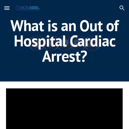
Skip to main content
Skip to navigation
What is an Out of
Hospital Cardiac
Arrest?