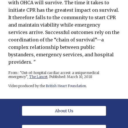
with OHCA will survive. The time it takes to
initiate CPR has the greatest impact on survival.
It therefore falls to the community to start CPR
and maintain viability while emergency
services arrive. Successful outcomes rely on the
coordination of the “chain of survival”—a
complex relationship between public
bystanders, emergency services, and hospital
providers. "
From : "Out-of-hospital cardiac arrest: a unique medical
emergency",
The Lancet
. Published: March 10, 2018
Video produced by the
British Heart Foundation
.
About Us