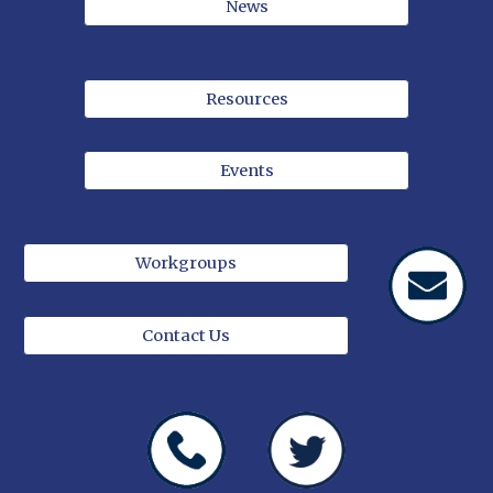
News
Resources
Events
Workgroups
Contact Us