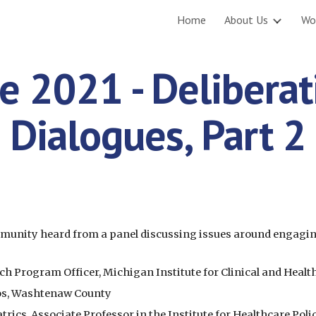
Home
About Us
Wo
ip to main content
Skip to navigat
e 2021 - Deliberati
Dialogues, Part 2
ommunity heard from a panel discussing issues around engagi
Program Officer, Michigan Institute for Clinical and Healt
os, Washtenaw County
trics, Associate Professor in the Institute for Healthcare Pol