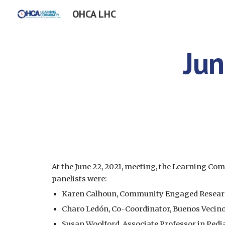
OHCA LHC
Sk
Jun
At the June 22, 2021, meeting, the Learning C
panelists were:
Karen Calhoun, Community Engaged Research 
Charo Ledón, Co-Coordinator, Buenos Vecin
Susan Woolford, Associate Professor in Pedia