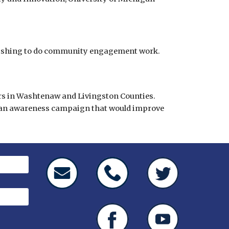
wishing to do community engagement work.
ers in Washtenaw and Livingston Counties. 
g an awareness campaign that would improve 