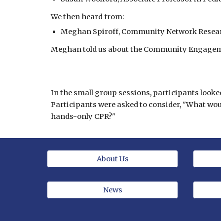
We then heard from:
Meghan Spiroff, Community Network Researc
Meghan told us about the Community Engagemen
In the small group sessions, participants looke
Participants were asked to consider, "What wo
hands-only CPR?"
About Us
News