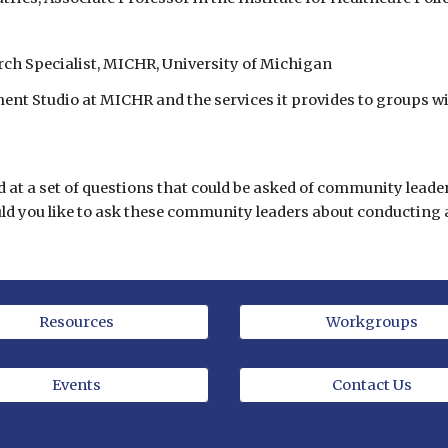
h Specialist, MICHR, University of Michigan
t Studio at MICHR and the services it provides to groups 
d at a set of questions that could be asked of community lead
uld you like to ask these community leaders about conductin
Resources
Workgroups
Events
Contact Us