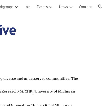
rkgroups
Join
Events
News
Contact
ion
ve 
ng diverse and underserved communities. The 
h Research (MICHR), University of Michigan
icy and Innovation, University of Michigan