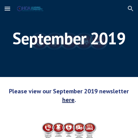
Skip to main content
Skip to navigation
September 2019
Please view our September 2019 newsletter 
here
.