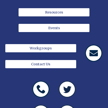
Resources
Events
Workgroups
Contact Us