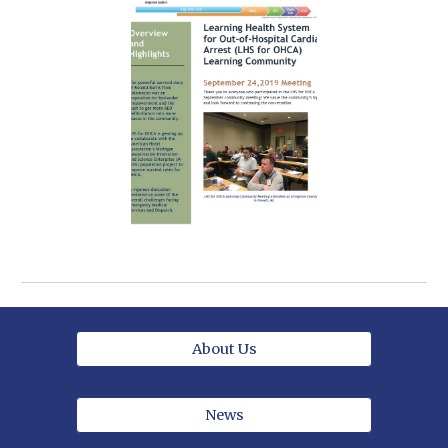
About Us
News