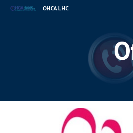
OHCA LHC
Sk
O