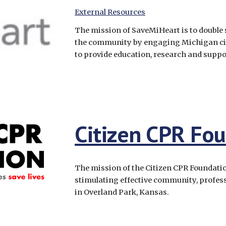
External Resources
The mission of SaveMiHeart is to double 
the community by engaging Michigan cit
to provide education, research and suppor
Citizen CPR Fo
The mission of the Citizen CPR Foundation
stimulating effective community, professi
in Overland Park, Kansas.