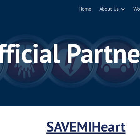
Home
About Us
Wo
ip to main content
Skip to navigat
fficial Partne
SAVEMIHeart