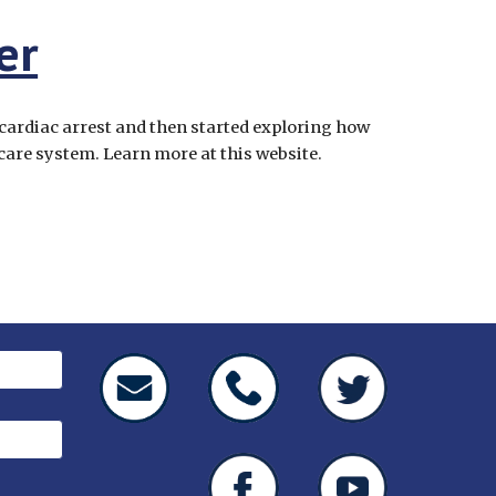
er
cardiac arrest and then started exploring how 
 care system. Learn more at this website.