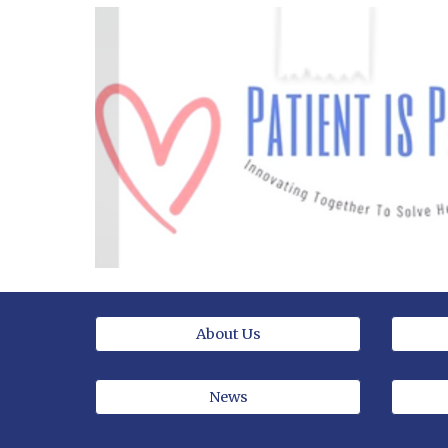
About Us
News