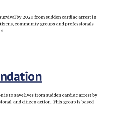
survival by 2020 from sudden cardiac arrest in 
izens, community groups and professionals 
t.  
undation
 is to save lives from sudden cardiac arrest by 
onal, and citizen action. This group is based 