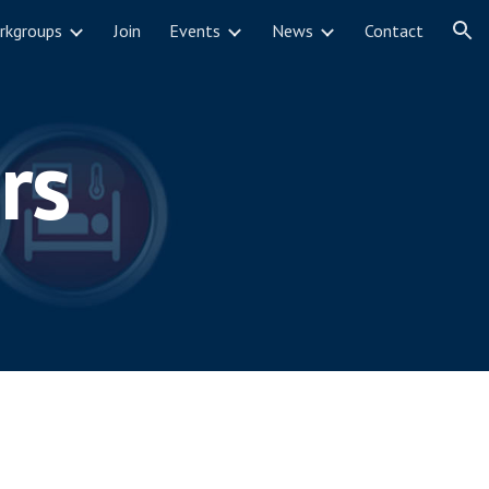
rkgroups
Join
Events
News
Contact
ion
rs