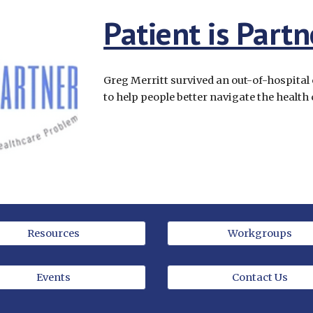
Patient is Partn
Greg Merritt survived an out-of-hospital 
to help people better navigate the health
Resources
Workgroups
Events
Contact Us